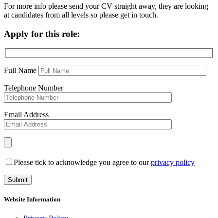
For more info please send your CV straight away, they are looking
at candidates from all levels so please get in touch.
Apply for this role:
Full Name
Telephone Number
Email Address
Please tick to acknowledge you agree to our
privacy policy
Website Information