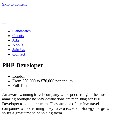
Skip to content
Candidates
Clients
Jobs
About
Join Us
Contact
PHP Developer
London
From £50,000 to £70,000 per annum
Full-Time
An award-winning travel company who specialising in the most
amazing boutique holiday destinations are recruiting for PHP
Developer to join their team. They are one of the few travel
companies who are hiring, they have a excellent strategy for growth
so it’s a great time to be joining them.