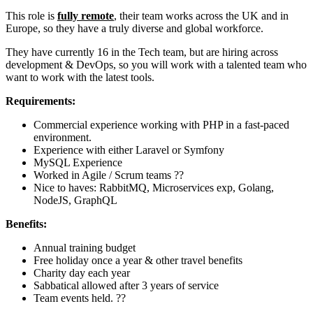
This role is
fully remote
, their team works across the UK and in
Europe, so they have a truly diverse and global workforce.
They have currently 16 in the Tech team, but are hiring across
development & DevOps, so you will work with a talented team who
want to work with the latest tools.
Requirements:
Commercial experience working with PHP in a fast-paced
environment.
Experience with either Laravel or Symfony
MySQL Experience
Worked in Agile / Scrum teams ??
Nice to haves: RabbitMQ, Microservices exp, Golang,
NodeJS, GraphQL
Benefits:
Annual training budget
Free holiday once a year & other travel benefits
Charity day each year
Sabbatical allowed after 3 years of service
Team events held. ??