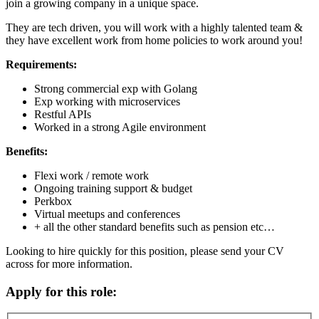
join a growing company in a unique space.
They are tech driven, you will work with a highly talented team &
they have excellent work from home policies to work around you!
Requirements:
Strong commercial exp with Golang
Exp working with microservices
Restful APIs
Worked in a strong Agile environment
Benefits:
Flexi work / remote work
Ongoing training support & budget
Perkbox
Virtual meetups and conferences
+ all the other standard benefits such as pension etc…
Looking to hire quickly for this position, please send your CV
across for more information.
Apply for this role: