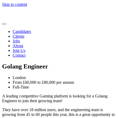
Skip to content
Candidates
Clients
Jobs
About
Join Us
Contact
Golang Engineer
London
From £60,000 to £80,000 per annum
Full-Time
A leading competitive Gaming platform is looking for a Golang
Engineer to join their growing team!
They have over 18 million users, and the engineering team is
growing from 45 to 60 people this year, this is a great opportunity to