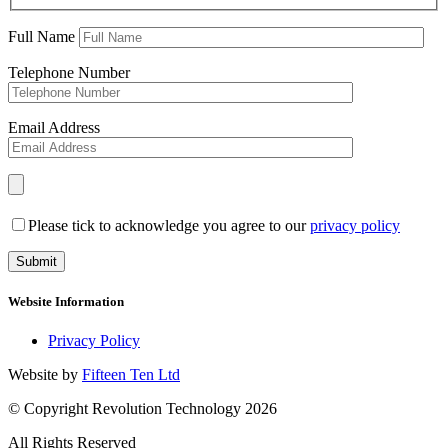
Full Name
Telephone Number
Email Address
Please tick to acknowledge you agree to our
privacy policy
Website Information
Privacy Policy
Website by
Fifteen Ten Ltd
© Copyright Revolution Technology 2026
All Rights Reserved