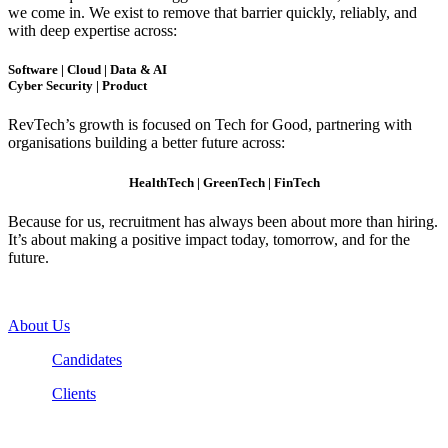
we come in. We exist to remove that barrier quickly, reliably, and
with deep expertise across:
Software | Cloud | Data & AI
Cyber Security | Product
RevTech’s growth is focused on Tech for Good, partnering with
organisations building a better future across:
HealthTech | GreenTech | FinTech
Because for us, recruitment has always been about more than hiring.
It’s about making a positive impact today, tomorrow, and for the
future.
About Us
Candidates
Clients