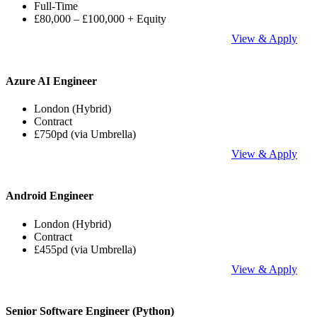
Full-Time
£80,000 – £100,000 + Equity
View & Apply
Azure AI Engineer
London (Hybrid)
Contract
£750pd (via Umbrella)
View & Apply
Android Engineer
London (Hybrid)
Contract
£455pd (via Umbrella)
View & Apply
Senior Software Engineer (Python)