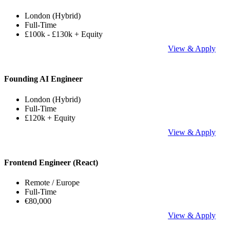
London (Hybrid)
Full-Time
£100k - £130k + Equity
View & Apply
Founding AI Engineer
London (Hybrid)
Full-Time
£120k + Equity
View & Apply
Frontend Engineer (React)
Remote / Europe
Full-Time
€80,000
View & Apply