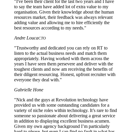
"I've been their client for the last two years and I have
to say the team have added lot of extra value to my
organisation. Given their knowledge about the human
resources market, their feedback was always relevant
adding value and allowing me to hire efficiently the
best resources according to my needs."
Andre Louca
CTO
"Trustworthy and dedicated you can rely on RT to
listen to the actual business needs and match them
appropriately. Having worked with them across the
years I have seen them persevere and deliver with the
toughest clients and now am receiving the benefits of
their diligent resourcing. Honest, upfront recruiter with
everyone they deal with."
Gabrielle Hone
"Nick and the guys at Revolution technology have
provided us with some outstanding candidates for a
variety of niche roles within technology. It’s rare to find
someone so passionate about delivering a great service
in addition to displaying excellent business acumen.
Given my own agency background I’m particularly
hard to please, but even I can find no fault in what has