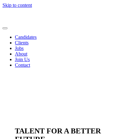
Skip to content
Candidates
Clients
Jobs
About
Join Us
Contact
TALENT FOR A BETTER