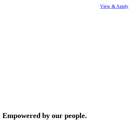
View & Apply
Empowered by our people.