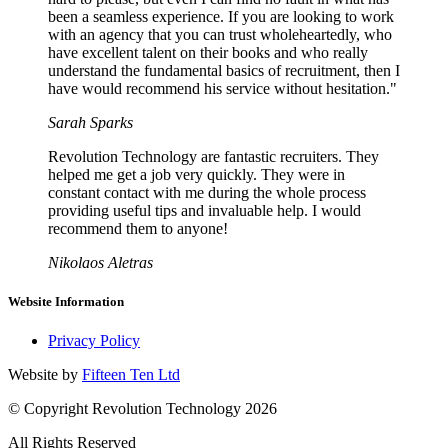
been a seamless experience. If you are looking to work
with an agency that you can trust wholeheartedly, who
have excellent talent on their books and who really
understand the fundamental basics of recruitment, then I
have would recommend his service without hesitation."
Sarah Sparks
Revolution Technology are fantastic recruiters. They
helped me get a job very quickly. They were in
constant contact with me during the whole process
providing useful tips and invaluable help. I would
recommend them to anyone!
Nikolaos Aletras
Website Information
Privacy Policy
Website by
Fifteen Ten Ltd
© Copyright Revolution Technology 2026
All Rights Reserved