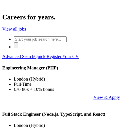
Careers for years.
View all jobs
Advanced Search
Quick Register Your CV
Engineering Manager (PHP)
London (Hybrid)
Full-Time
£70-80k + 10% bonus
View & Apply
Full Stack Engineer (Node.js, TypeScript, and React)
London (Hybrid)