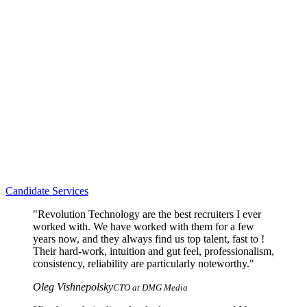
Candidate Services
"Revolution Technology are the best recruiters I ever
worked with. We have worked with them for a few
years now, and they always find us top talent, fast to !
Their hard-work, intuition and gut feel, professionalism,
consistency, reliability are particularly noteworthy."
Oleg Vishnepolsky
CTO at DMG Media