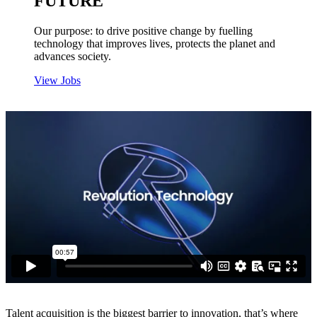
FUTURE
Our purpose: to drive positive change by fuelling
technology that improves lives, protects the planet and
advances society.
View Jobs
Talent acquisition is the biggest barrier to innovation, that’s where