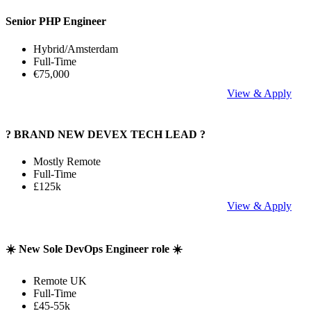
Senior PHP Engineer
Hybrid/Amsterdam
Full-Time
€75,000
View & Apply
? BRAND NEW DEVEX TECH LEAD ?
Mostly Remote
Full-Time
£125k
View & Apply
☀️ New Sole DevOps Engineer role ☀️
Remote UK
Full-Time
£45-55k